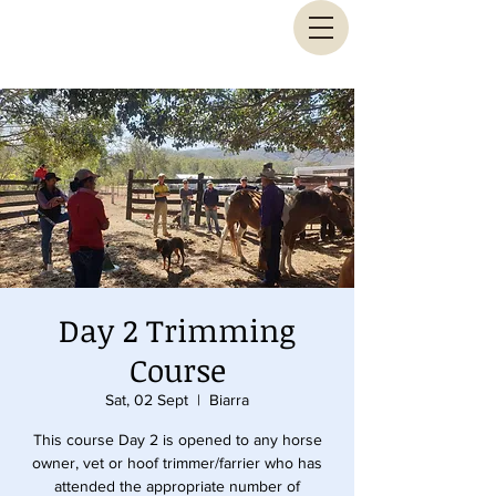
Animal Biomechanical Solutions
Day 2 Trimming
Course
Sat, 02 Sept
  |  
Biarra
This course Day 2 is opened to any horse
owner, vet or hoof trimmer/farrier who has
attended the appropriate number of