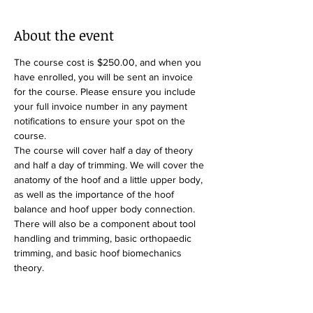
About the event
The course cost is $250.00, and when you 
have enrolled, you will be sent an invoice 
for the course. Please ensure you include 
your full invoice number in any payment 
notifications to ensure your spot on the 
course.
The course will cover half a day of theory 
and half a day of trimming. We will cover the 
anatomy of the hoof and a little upper body, 
as well as the importance of the hoof 
balance and hoof upper body connection. 
There will also be a component about tool 
handling and trimming, basic orthopaedic 
trimming, and basic hoof biomechanics 
theory.