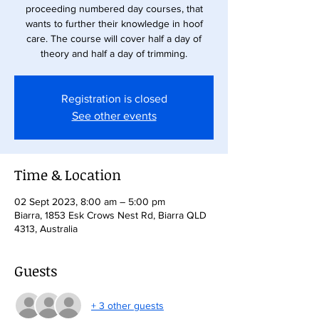
proceeding numbered day courses, that
wants to further their knowledge in hoof
care. The course will cover half a day of
theory and half a day of trimming.
Registration is closed
See other events
Time & Location
02 Sept 2023, 8:00 am – 5:00 pm
Biarra, 1853 Esk Crows Nest Rd, Biarra QLD
4313, Australia
Guests
+ 3 other guests