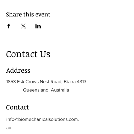
Share this event
Contact Us
Address
1853 Esk Crows Nest Road, Biarra 4313
Queensland, Australia
Contact
info@biomechanicalsolutions.com.
au