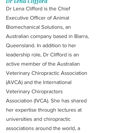
Dr Lena Clifford
Dr Lena Clifford is the Chief
Executive Officer of Animal
Biomechanical Solutions, an
Australian company based in Biarra,
Queensland. In addition to her
leadership role, Dr Clifford is an
active member of the Australian
Veterinary Chiropractic Association
(AVCA) and the International
Veterinary Chiropractors
Association (IVCA). She has shared
her expertise through lectures at
universities and chiropractic
associations around the world, a