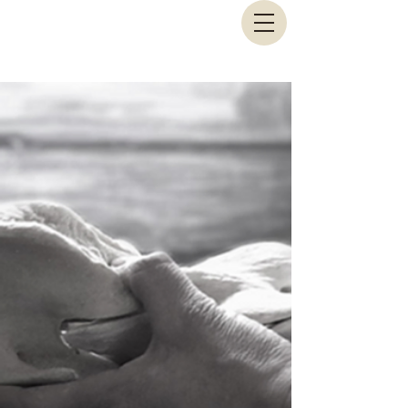
Animal Biomechanical Solutions