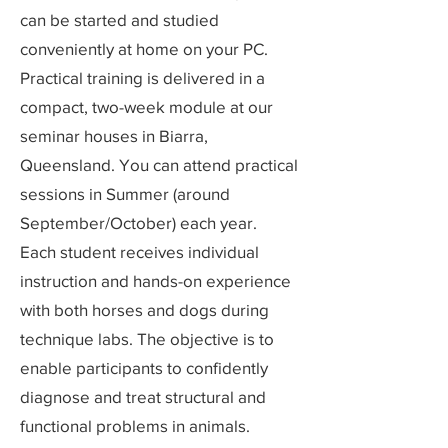
can be started and studied
conveniently at home on your PC.
Practical training is delivered in a
compact, two-week module at our
seminar houses in Biarra,
Queensland. You can attend practical
sessions in Summer (around
September/October) each year.
Each student receives individual
instruction and hands-on experience
with both horses and dogs during
technique labs. The objective is to
enable participants to confidently
diagnose and treat structural and
functional problems in animals.