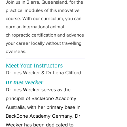
Join us in Biarra, Queensland, for the
practical modules of this innovative
course. With our curriculum, you can
earn an international animal
chiropractic certification and advance
your career locally without travelling
overseas.
Meet Your Instructors
Dr Ines Wecker & Dr Lena Clifford
Dr Ines Wecker
Dr Ines Wecker serves as the
principal of BackBone Academy
Australia, with her primary base in
BackBone Academy Germany. Dr
Wecker has been dedicated to