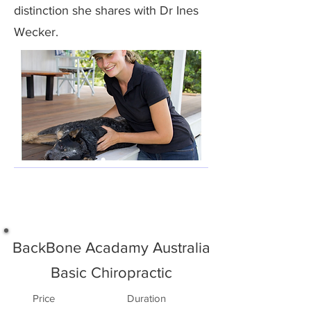
distinction she shares with Dr Ines
Wecker.
BackBone Acadamy Australia
Basic Chiropractic
Price
Duration