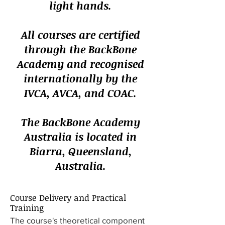
light hands.
All courses are certified
through the BackBone
Academy and recognised
internationally by the
IVCA, AVCA, and COAC.
The BackBone Academy
Australia is located in
Biarra, Queensland,
Australia.
Course Delivery and Practical
Training
The course's theoretical component