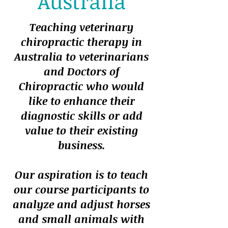
Australia
Teaching veterinary
chiropractic therapy in
Australia to veterinarians
and Doctors of
Chiropractic who would
like to enhance their
diagnostic skills or add
value to their existing
business.
Our aspiration is to teach
our course participants to
analyze and adjust horses
and small animals with