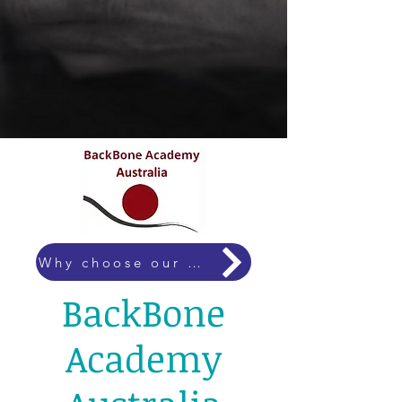
Why choose our courses?
BackBone
Academy