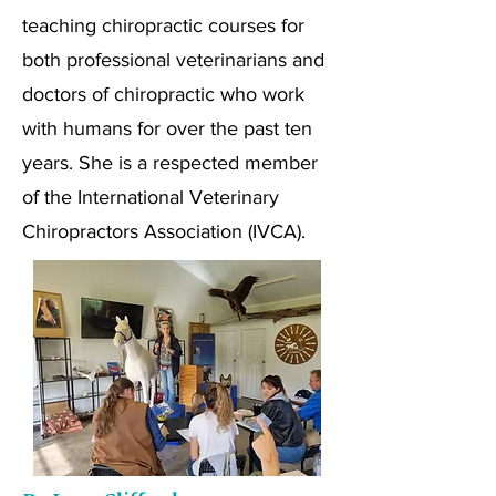
teaching chiropractic courses for
both professional veterinarians and
doctors of chiropractic who work
with humans for over the past ten
years. She is a respected member
of the International Veterinary
Chiropractors Association (IVCA).