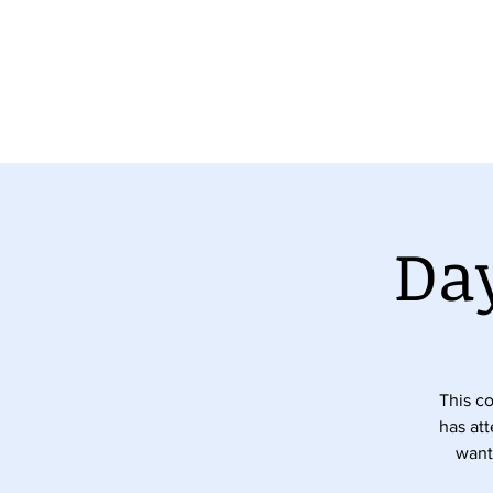
ny Portfolio
The Team
Veterinary Chiropractic Cour
Day
This co
has at
want