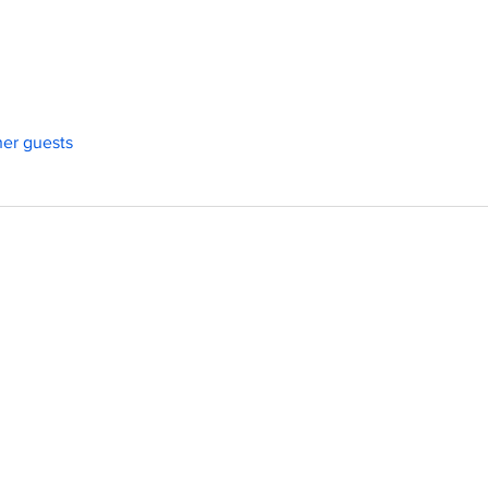
her guests