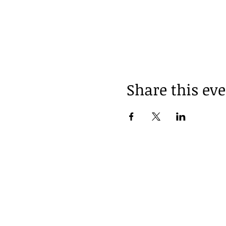
Share this ev