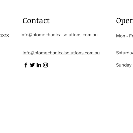
Contact
Open
info@biomechanicalsolutions.com.au
 4313
Mon - Fr
info@biomechanicalsolutions.com.au
Saturda
​Sunday