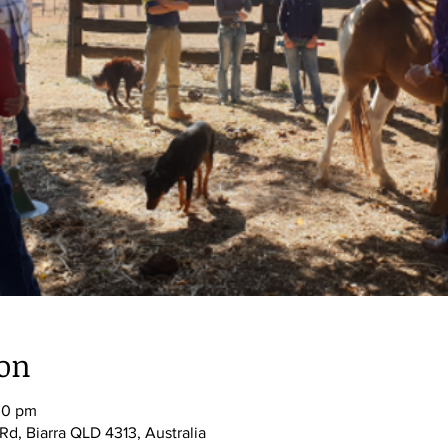
ion
00 pm
Rd, Biarra QLD 4313, Australia