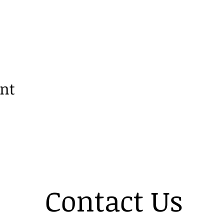
ent
Contact Us