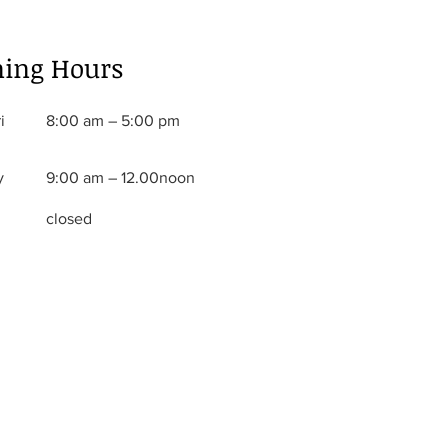
ing Hours
i
8:00 am – 5:00 pm
y
9:00 am – 12.00noon
closed