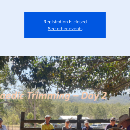
Registration is closed
See other events