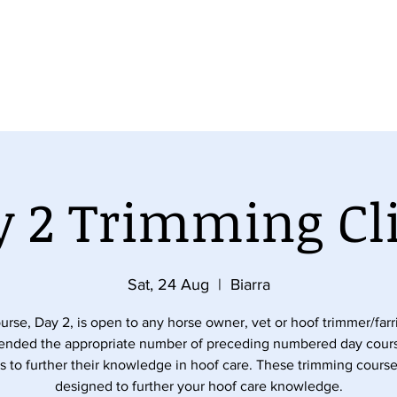
se
Equine Orthopaedic Balance Course
Understanding
 2 Trimming Cl
Sat, 24 Aug
  |  
Biarra
urse, Day 2, is open to any horse owner, vet or hoof trimmer/far
tended the appropriate number of preceding numbered day cour
s to further their knowledge in hoof care. These trimming course