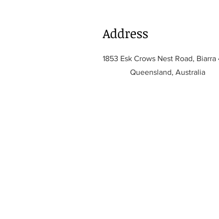
Address
1853 Esk Crows Nest Road, Biarra
Queensland, Australia