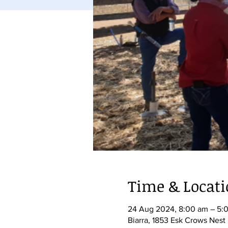
Time & Locat
24 Aug 2024, 8:00 am – 5:
Biarra, 1853 Esk Crows Nest 