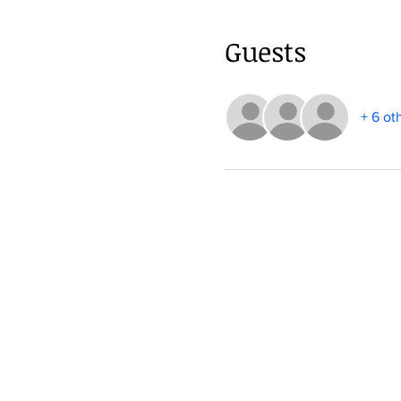
Guests
+ 6 ot