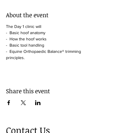
About the event
The Day 1 clinic will 
-  Basic hoof anatomy
-  How the hoof works
-  Basic tool handling
-  Equine Orthopaedic Balance® trimming 
principles.
Share this event
Contact Us