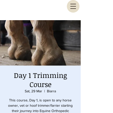
Animal Biomechanical Solutions
Day 1 Trimming
Course
Sat, 29 Mar
  |  
Biarra
This course, Day 1, is open to any horse
owner, vet or hoof trimmer/farrier starting
their journey into Equine Orthopedic