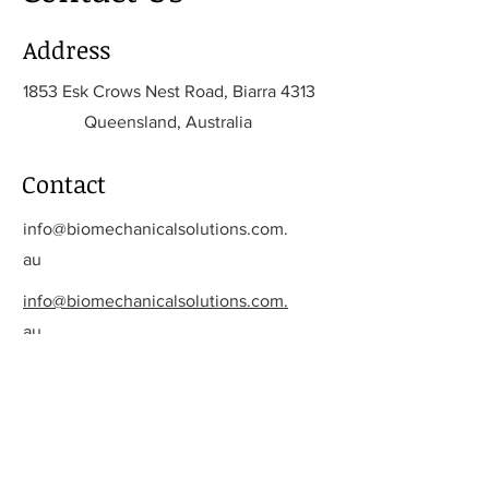
Address
1853 Esk Crows Nest Road, Biarra 4313
Queensland, Australia
Contact
info@biomechanicalsolutions.com.
au
info@biomechanicalsolutions.com.
au
Opening Hours
Mon - Fri
8:00 am – 5:00 pm