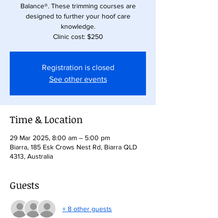
Balance®. These trimming courses are
designed to further your hoof care
knowledge.
Clinic cost: $250
Registration is closed
See other events
Time & Location
29 Mar 2025, 8:00 am – 5:00 pm
Biarra, 185 Esk Crows Nest Rd, Biarra QLD
4313, Australia
Guests
+ 8 other guests