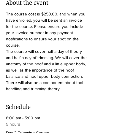
About the event
The course cost is $250.00, and when you 
have enrolled, you will be sent an invoice 
for the course. Please ensure you include 
your invoice number in any payment 
notifications to ensure your spot on the 
course.
The course will cover half a day of theory 
and half a day of trimming. We will cover the 
anatomy of the hoof and a little upper body, 
as well as the importance of the hoof 
balance and hoof upper body connection. 
There will also be a component about tool 
handling and trimming theory.
Schedule
8:00 am - 5:00 pm
9 hours
Day 2 Trimming Course