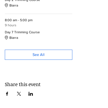
Biarra
8:00 am - 5:00 pm
9 hours
Day 7 Trimming Course
Biarra
See All
Share this event