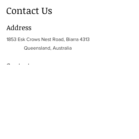
Contact Us
Address
1853 Esk Crows Nest Road, Biarra 4313
Queensland, Australia
Contact
info@biomechanicalsolutions.com.
au
info@biomechanicalsolutions.com.
au