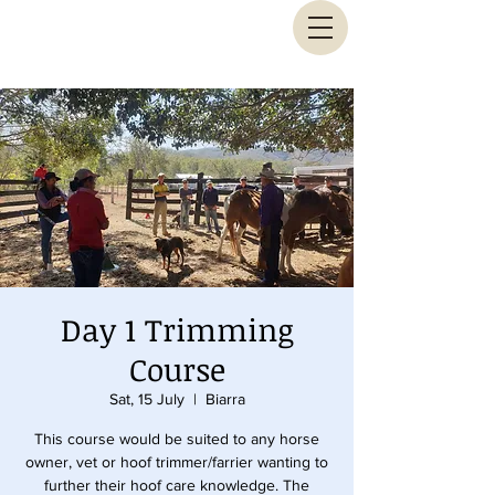
Animal Biomechanical Solutions
Day 1 Trimming
Course
Sat, 15 July
  |  
Biarra
This course would be suited to any horse
owner, vet or hoof trimmer/farrier wanting to
further their hoof care knowledge. The