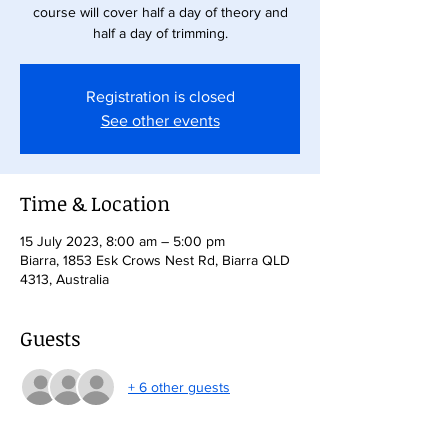
course will cover half a day of theory and
half a day of trimming.
Registration is closed
See other events
Time & Location
15 July 2023, 8:00 am – 5:00 pm
Biarra, 1853 Esk Crows Nest Rd, Biarra QLD
4313, Australia
Guests
+ 6 other guests