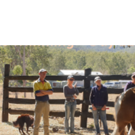
se
Equine Orthopaedic Balance Course
Understanding