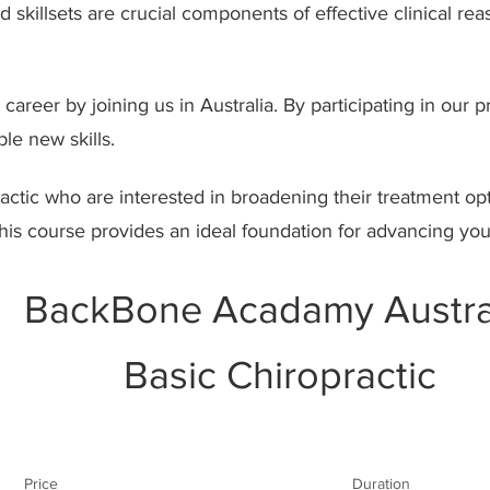
skillsets are crucial components of effective clinical re
areer by joining us in Australia. By participating in our
le new skills.
ractic who are interested in broadening their treatment op
this course provides an ideal foundation for advancing you
BackBone Acadamy Austra
Basic Chiropractic
Price
Duration