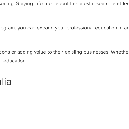
asoning. Staying informed about the latest research and t
 program, you can expand your professional education in a
tions or adding value to their existing businesses. Whethe
r education.
lia