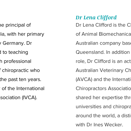
Dr Lena Clifford
e principal of
Dr Lena Clifford is the C
a, with her primary
of Animal Biomechanical
y Germany. Dr
Australian company base
 to teaching
Queensland. In addition 
h professional
role, Dr Clifford is an a
f chiropractic who
Australian Veterinary Ch
he past ten years.
(AVCA) and the Internati
of the International
Chiropractors Associati
sociation (IVCA).
shared her expertise thr
universities and chiropra
around the world, a dist
with Dr Ines Wecker.