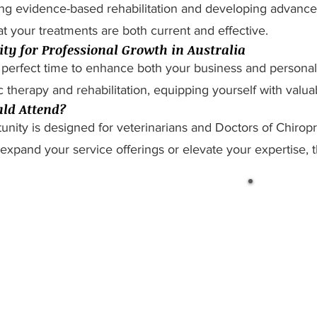
ing evidence-based rehabilitation and developing advanced 
t your treatments are both current and effective.
ty for Professional Growth in Australia
 perfect time to enhance both your business and personal c
c therapy and rehabilitation, equipping yourself with valuab
ld Attend?
unity is designed for veterinarians and Doctors of Chirop
expand your service offerings or elevate your expertise, 