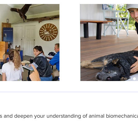
hes and deepen your understanding of animal biomechanica