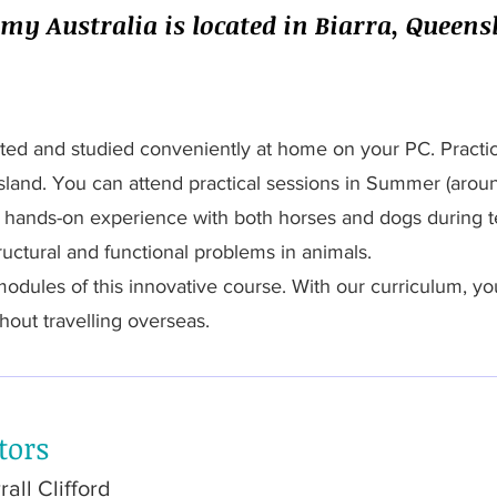
y Australia is located in Biarra, Queensl
ted and studied conveniently at home on your PC. Practica
sland. You can attend practical sessions in Summer (aro
d hands-on experience with both horses and dogs during t
tructural and functional problems in animals.
 modules of this innovative course. With our curriculum, yo
hout travelling overseas.
tors
all Clifford