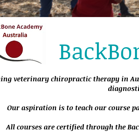
BackBo
ing veterinary chiropractic therapy in Au
diagnosti
Our aspiration is to teach our course p
All courses are certified through the 