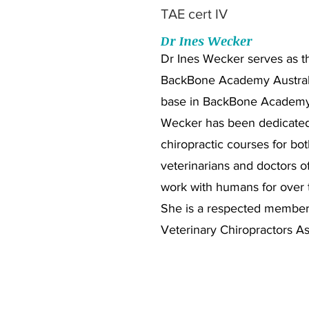
TAE cert IV
Dr Ines Wecker
Dr Ines Wecker serves as th
BackBone Academy Australi
base in BackBone Academ
Wecker has been dedicated
chiropractic courses for bot
veterinarians and doctors o
work with humans for over t
She is a respected member 
Veterinary Chiropractors As