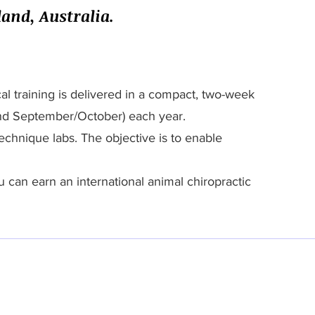
and, Australia.
l training is delivered in a compact, two-week
und September/October) each year.
echnique labs. The objective is to enable
u can earn an international animal chiropractic