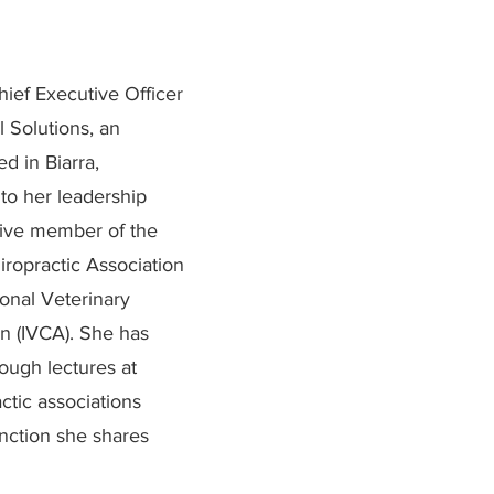
hief Executive Officer
 Solutions, an
d in Biarra,
to her leadership
ctive member of the
iropractic Association
onal Veterinary
on (IVCA). She has
ough lectures at
ctic associations
inction she shares