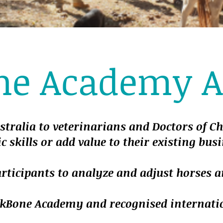
ne Academy Au
stralia to veterinarians and Doctors of C
c skills or add value to their existing busi
articipants to analyze and adjust horses 
BackBone Academy and recognised internati