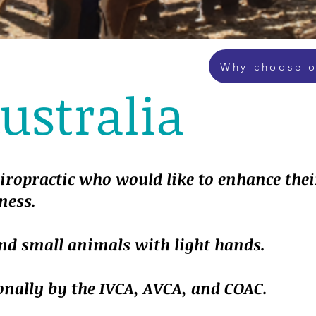
Why choose o
stralia
hiropractic who would like to enhance thei
ness.
and small animals with light hands.
onally by the IVCA, AVCA, and COAC.