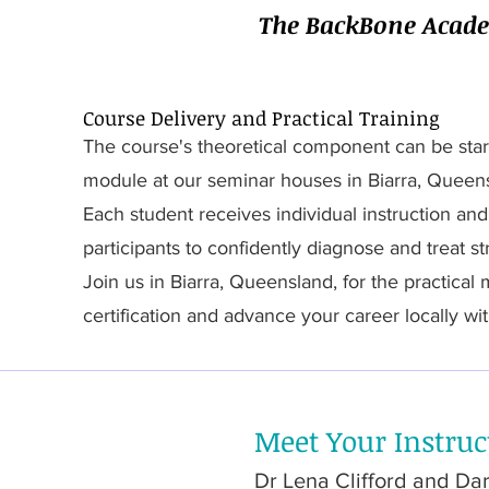
The BackBone Academ
Course Delivery and Practical Training
The course's theoretical component can be star
module at our seminar houses in Biarra, Queen
Each student receives individual instruction an
participants to confidently diagnose and treat s
Join us in Biarra, Queensland, for the practical
certification and advance your career locally wit
Meet Your Instruc
Dr Lena Clifford and Darr