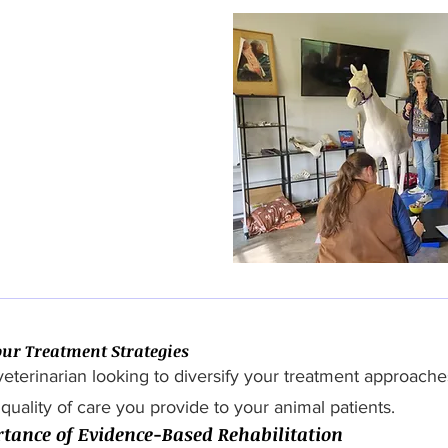
ur Treatment Strategies
veterinarian looking to diversify your treatment approac
quality of care you provide to your animal patients.
tance of Evidence-Based Rehabilitation