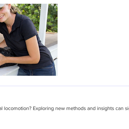
l locomotion? Exploring new methods and insights can sig