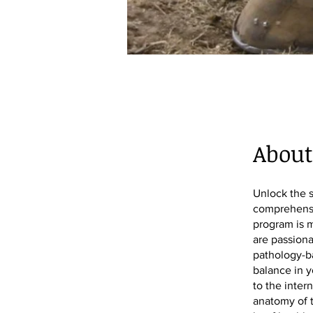
About
Unlock the s
comprehensi
program is m
are passiona
pathology-ba
balance in y
to the inter
anatomy of t