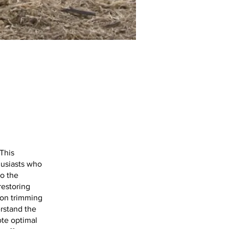
This
husiasts who
to the
restoring
 on trimming
erstand the
ote optimal