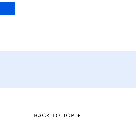
BACK TO TOP ↑
info@biomechanicalsolutions.com.au