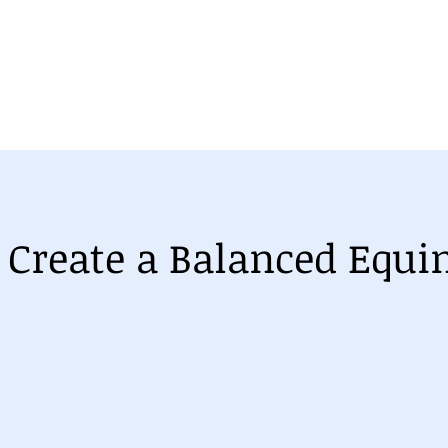
se
Equine Orthopaedic Balance Course
Understanding
 Create a Balanced Equi