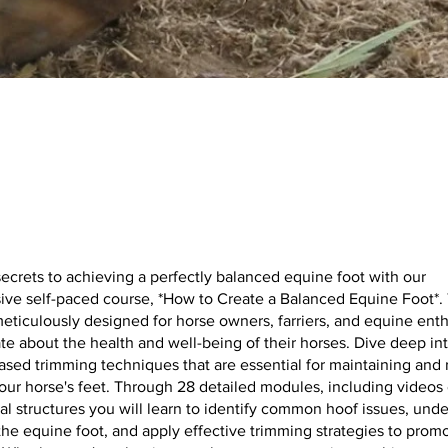
ecrets to achieving a perfectly balanced equine foot with our
ve self-paced course, *How to Create a Balanced Equine Foot*. 
eticulously designed for horse owners, farriers, and equine ent
te about the health and well-being of their horses. Dive deep in
sed trimming techniques that are essential for maintaining and 
our horse's feet. Through 28 detailed modules, including videos
nal structures you will learn to identify common hoof issues, und
he equine foot, and apply effective trimming strategies to prom