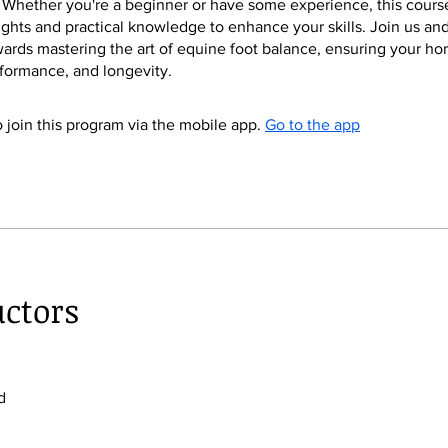
 Whether you're a beginner or have some experience, this course
ights and practical knowledge to enhance your skills. Join us an
owards mastering the art of equine foot balance, ensuring your hor
formance, and longevity.
 join this program via the mobile app.
Go to the app
uctors
d