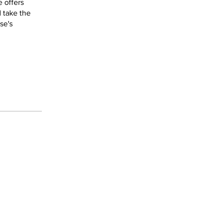
 offers
d take the
se's