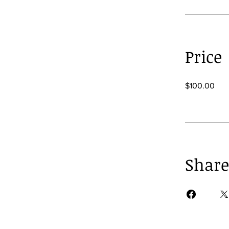
Price
$100.00
Share