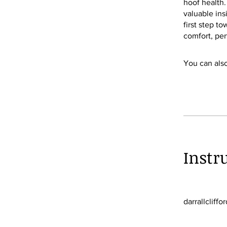
hoof health.
valuable ins
first step t
comfort, per
You can also
Instr
darrallcliffor