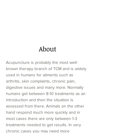
About
Acupuncture is probably the most well-
known therapy branch of TCM and is widely 
used in humans for ailments such as 
arthritis, skin complaints, chronic pain, 
digestive issues and many more. Normally 
humans get between 8-10 treatments as an 
introduction and then the situation is 
assessed from there. Animals on the other 
hand respond much more quickly and in 
most cases there are only between 1-3 
treatments needed to get results. In very 
chronic cases you may need more 