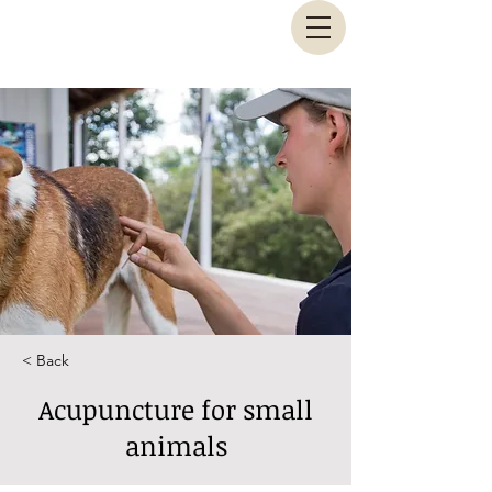
Animal Biomechanical Solutions
< Back
Acupuncture for small
animals