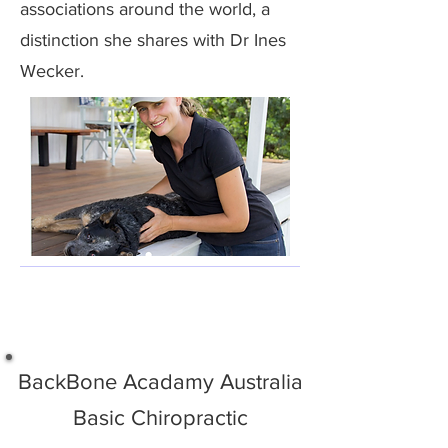
associations around the world, a
distinction she shares with Dr Ines
Wecker.
BackBone Acadamy Australia
Basic Chiropractic