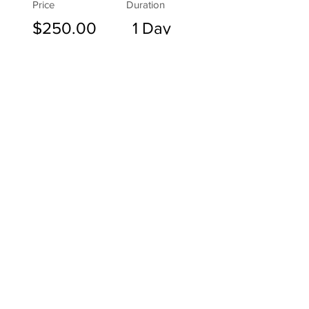
Price
Duration
$250.00
1 Day
30th November 2024
Registration of Interest
Broaden Your Treatment Strategies
Are you a veterinarian looking to
diversify your treatment
approaches and deepen your
understanding of animal
biomechanical locomotion?
Exploring new methods and