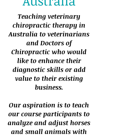
Australia
Teaching veterinary
chiropractic therapy in
Australia to veterinarians
and Doctors of
Chiropractic who would
like to enhance their
diagnostic skills or add
value to their existing
business.
Our aspiration is to teach
our course participants to
analyze and adjust horses
and small animals with