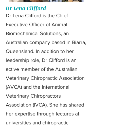
Dr Lena Clifford
Dr Lena Clifford is the Chief
Executive Officer of Animal
Biomechanical Solutions, an
Australian company based in Biarra,
Queensland. In addition to her
leadership role, Dr Clifford is an
active member of the Australian
Veterinary Chiropractic Association
(AVCA) and the International
Veterinary Chiropractors
Association (IVCA). She has shared
her expertise through lectures at
universities and chiropractic