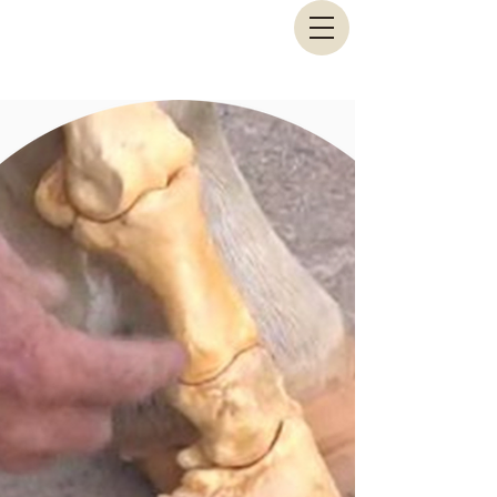
Animal Biomechanical Solutions