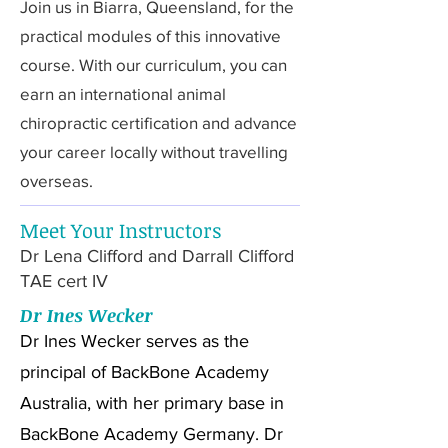
Join us in Biarra, Queensland, for the
practical modules of this innovative
course. With our curriculum, you can
earn an international animal
chiropractic certification and advance
your career locally without travelling
overseas.
Meet Your Instructors
Dr Lena Clifford and Darrall Clifford
TAE cert IV
Dr Ines Wecker
Dr Ines Wecker serves as the
principal of BackBone Academy
Australia, with her primary base in
BackBone Academy Germany. Dr