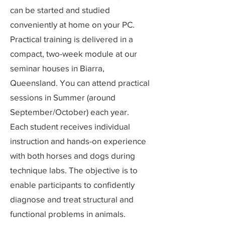
can be started and studied
conveniently at home on your PC.
Practical training is delivered in a
compact, two-week module at our
seminar houses in Biarra,
Queensland. You can attend practical
sessions in Summer (around
September/October) each year.
Each student receives individual
instruction and hands-on experience
with both horses and dogs during
technique labs. The objective is to
enable participants to confidently
diagnose and treat structural and
functional problems in animals.